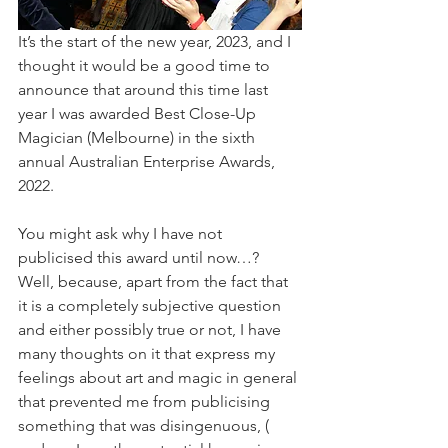
It’s the start of the new year, 2023, and I 
thought it would be a good time to 
announce that around this time last 
year I was awarded Best Close-Up 
Magician (Melbourne) in the sixth 
annual Australian Enterprise Awards, 
2022. 
You might ask why I have not 
publicised this award until now…? 
Well, because, apart from the fact that 
it is a completely subjective question 
and either possibly true or not, I have 
many thoughts on it that express my 
feelings about art and magic in general 
that prevented me from publicising 
something that was disingenuous, ( 