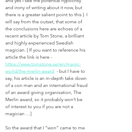
and yes I see the potential hypocrisy 
and irony of writing about it now, but 
there is a greater salient point to this ). I 
will say from the outset, that some of 
the conclusions here are echoes of a 
recent article by Tom Stone, a brilliant 
and highly experienced Swedish 
magician. [ If you want to reference his 
article the link is here - 
https://www.tomstone.se/en/magic-
world/the-merlin-award
  - but I have to 
say, his article is an in-depth take down 
of a con man and an international fraud 
of an award giving organisation, The 
Merlin award, so it probably won’t be 
of interest to you if you are not a 
magician …]
So the award that I “won” came to me 