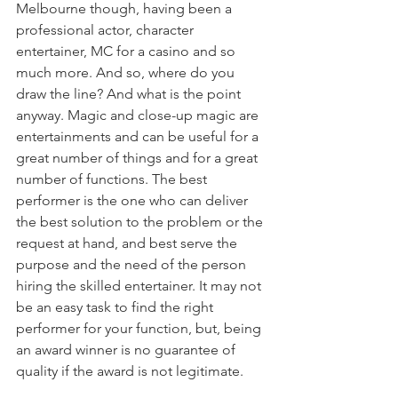
Melbourne though, having been a 
professional actor, character 
entertainer, MC for a casino and so 
much more. And so, where do you 
draw the line? And what is the point 
anyway. Magic and close-up magic are 
entertainments and can be useful for a 
great number of things and for a great 
number of functions. The best 
performer is the one who can deliver 
the best solution to the problem or the 
request at hand, and best serve the 
purpose and the need of the person 
hiring the skilled entertainer. It may not 
be an easy task to find the right 
performer for your function, but, being 
an award winner is no guarantee of 
quality if the award is not legitimate.