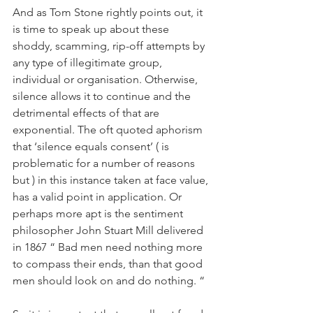
And as Tom Stone rightly points out, it 
is time to speak up about these 
shoddy, scamming, rip-off attempts by 
any type of illegitimate group, 
individual or organisation. Otherwise, 
silence allows it to continue and the 
detrimental effects of that are 
exponential. The oft quoted aphorism 
that ‘silence equals consent’ ( is 
problematic for a number of reasons 
but ) in this instance taken at face value, 
has a valid point in application. Or 
perhaps more apt is the sentiment 
philosopher John Stuart Mill delivered 
in 1867 “ Bad men need nothing more 
to compass their ends, than that good 
men should look on and do nothing. “