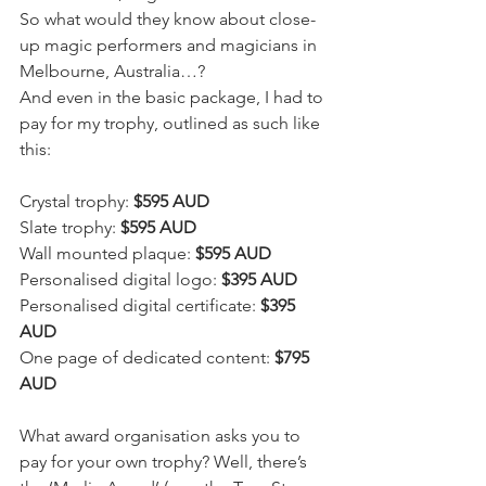
So what would they know about close-
up magic performers and magicians in 
Melbourne, Australia…? 
And even in the basic package, I had to 
pay for my trophy, outlined as such like 
this:
Crystal trophy: 
$595 AUD
Slate trophy: 
$595 AUD
Wall mounted plaque: 
$595 AUD
Personalised digital logo: 
$395 AUD
Personalised digital certificate: 
$395 
AUD
One page of dedicated content: 
$795 
AUD
What award organisation asks you to 
pay for your own trophy? Well, there’s 