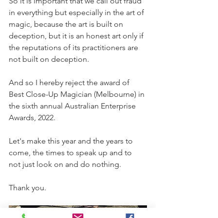
So it is important that we call out fraud 
in everything but especially in the art of 
magic, because the art is built on 
deception, but it is an honest art only if 
the reputations of its practitioners are 
not built on deception.
And so I hereby reject the award of 
Best Close-Up Magician (Melbourne) in 
the sixth annual Australian Enterprise 
Awards, 2022.
Let's make this year and the years to 
come, the times to speak up and to 
not just look on and do nothing.
Thank you.