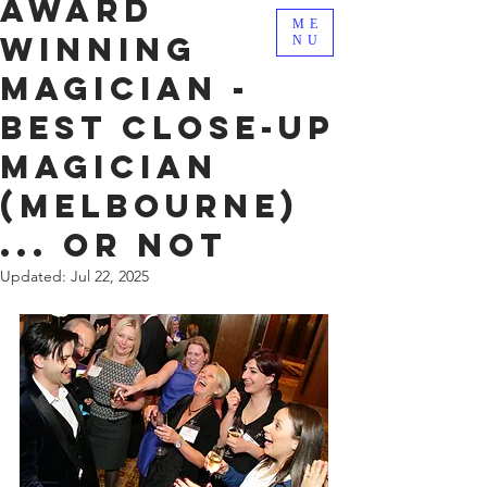
Award
ME
Winning
NU
Magician -
Best Close-Up
Magician
(Melbourne)
... Or not
Updated:
Jul 22, 2025