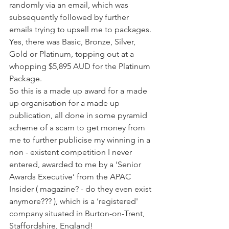
randomly via an email, which was 
subsequently followed by further 
emails trying to upsell me to packages. 
Yes, there was Basic, Bronze, Silver, 
Gold or Platinum, topping out at a 
whopping $5,895 AUD for the Platinum 
Package.
So this is a made up award for a made 
up organisation for a made up 
publication, all done in some pyramid 
scheme of a scam to get money from 
me to further publicise my winning in a 
non - existent competition I never 
entered, awarded to me by a ‘Senior 
Awards Executive’ from the APAC 
Insider ( magazine? - do they even exist 
anymore??? ), which is a ‘registered' 
company situated in Burton-on-Trent, 
Staffordshire, England!