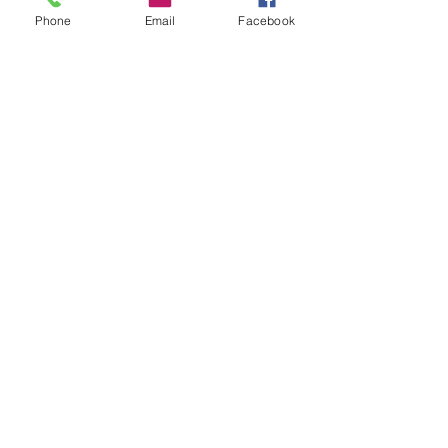
Phone
Email
Facebook
See All