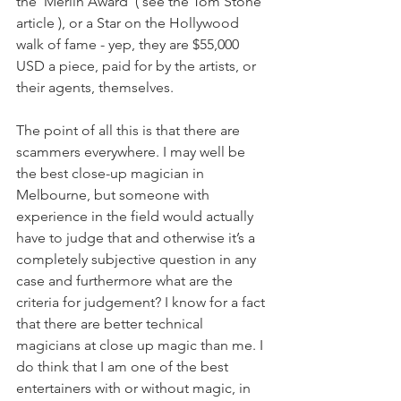
the ‘Merlin Award’ ( see the Tom Stone 
article ), or a Star on the Hollywood 
walk of fame - yep, they are $55,000 
USD a piece, paid for by the artists, or 
their agents, themselves.
The point of all this is that there are 
scammers everywhere. I may well be 
the best close-up magician in 
Melbourne, but someone with 
experience in the field would actually 
have to judge that and otherwise it’s a 
completely subjective question in any 
case and furthermore what are the 
criteria for judgement? I know for a fact 
that there are better technical 
magicians at close up magic than me. I 
do think that I am one of the best 
entertainers with or without magic, in 