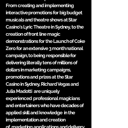
From creating and implementing
interactive promotions for big budget
musicals and theatre shows at Star
Casino's Lyric Theatre in Sydney, to the
creation of front line magic
demonstrations for the Launch of Coke
Zero for an extensive 3 month national
campaign, to being responsible for
delivering literally tens of millions of
dollars in marketing
campaigns
,
promotions and prizes at the Star
Casino in Sydney, Richard Vegas and
Julia Madotti are
uniquely
experienced professional magicians
and entertainers who have decades of
applied skill and knowledge in the
implementation and creation
of marketing applications and delivery