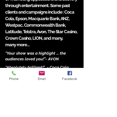
through entertainment. Some past
clients and campaigns include : Coca
Cola, Epson, Macquarie Bank, ANZ,
Westpac, Commonwealth Bank,
Latitude, Telstra, Avon, The Star Casino,
Crown Casino, LION, and many,
many
more...
"Your show was a highlight ... the
audiences loved you!”
- AVON
"Absolutely brilliant!" - Coca Cola
"Mind blowing ..." - Macquarie bank
Phone
Email
Facebook
"Richard was amazing & was
booked for our company's new
product launch! He was extremely
accommodating & met our brief to
incorporate our new Hahn Ultra
beer in his performance. Watching