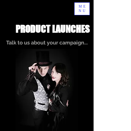
ME
NU
PRODUCT LAUNCHES
Talk to us about your campaign...