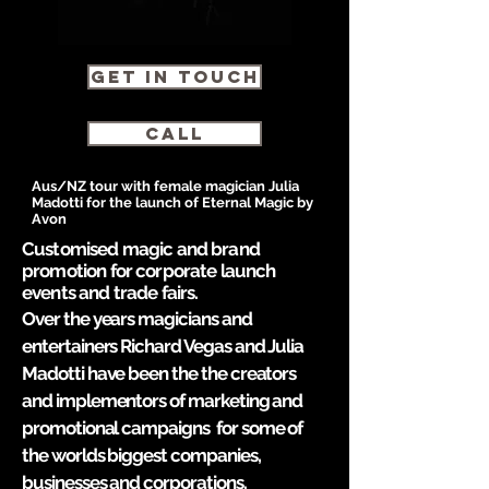
GET IN TOUCH
CALL
Aus/NZ tour with female magician Julia
Madotti for the launch of Eternal Magic by
Avon
Customised magic and brand
promotion for corporate launch
events and trade fairs.
Over the years magicians and
entertainers Richard Vegas and Julia
Madotti have been the the creators
and implementors of marketing and
promotional campaigns
for some of
the worlds biggest companies,
businesses and corporations.