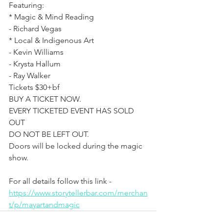
Featuring: 
* Magic & Mind Reading
- Richard Vegas
* Local & Indigenous Art 
- Kevin Williams 
- Krysta Hallum
- Ray Walker
Tickets $30+bf
BUY A TICKET NOW. 
EVERY TICKETED EVENT HAS SOLD 
OUT
DO NOT BE LEFT OUT.
Doors will be locked during the magic 
show.
For all details follow this link - 
https://www.storytellerbar.com/merchan
t/p/mayartandmagic