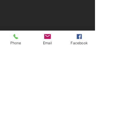
Phone
Email
Facebook