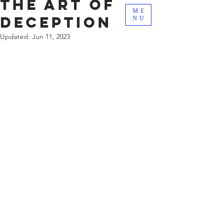
The Art Of
ME
Deception
NU
Updated:
Jun 11, 2023