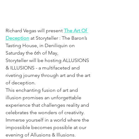
Richard Vegas will present 
The Art Of 
Deception
 at Storyteller : The Baron’s 
Tasting House, in Deniliquin on 
Saturday the 6th of May, 
Storyteller will be hosting ALLUSIONS 
& ILLUSIONS - a multifaceted and 
riveting journey through art and the art 
of deception.
This enchanting fusion of art and 
illusion promises an unforgettable 
experience that challenges reality and 
celebrates the wonders of creativity. 
Immerse yourself in a world where the 
impossible becomes possible at our 
evening of Allusions & Illusions.