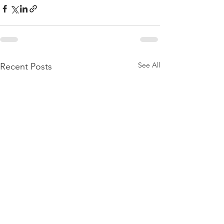
See All
Recent Posts