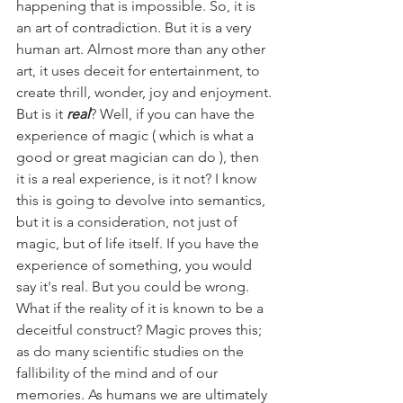
happening that is impossible. So, it is 
an art of contradiction. But it is a very 
human art. Almost more than any other 
art, it uses deceit for entertainment, to 
create thrill, wonder, joy and enjoyment.
But is it 
real
? Well, if you can have the 
experience of magic ( which is what a 
good or great magician can do ), then 
it is a real experience, is it not? I know 
this is going to devolve into semantics, 
but it is a consideration, not just of 
magic, but of life itself. If you have the 
experience of something, you would 
say it's real. But you could be wrong. 
What if the reality of it is known to be a 
deceitful construct? Magic proves this; 
as do many scientific studies on the 
fallibility of the mind and of our 
memories. As humans we are ultimately 