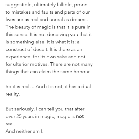
suggestible, ultimately fallible, prone 
to mistakes and faults and parts of our 
lives are as real and unreal as dreams. 
The beauty of magic is that it is pure in 
this sense. It is not deceiving you that it 
is something else. It is what it is; a 
construct of deceit. It is there as an 
experience, for its own sake and not 
for ulterior motives. There are not many 
things that can claim the same honour. 
So it is real. ...And it is not, it has a dual 
reality.
But seriously, I can tell you that after 
over 25 years in magic, magic is 
not
real. 
And neither am I.