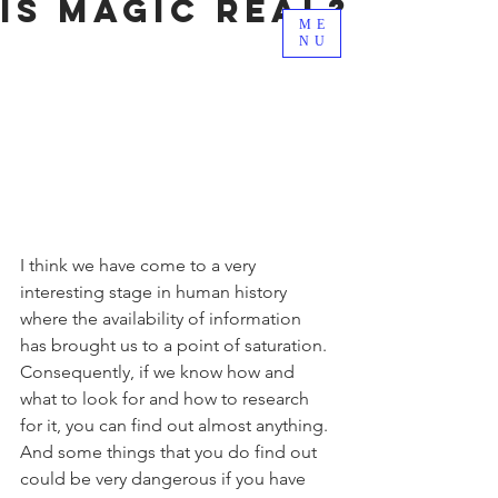
Is Magic Real?
ME
NU
I think we have come to a very 
interesting stage in human history 
where the availability of information 
has brought us to a point of saturation. 
Consequently, if we know how and 
what to look for and how to research 
for it, you can find out almost anything. 
And some things that you do find out 
could be very dangerous if you have 