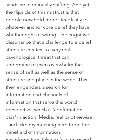
sands are continually shifting. And yet, 
the flipside of this mistrust is that 
people now hold more steadfastly to 
whatever anchor core belief they have, 
whether right or wrong. The cognitive 
dissonance that a challenge to a belief 
structure creates is a very real 
psychological threat that can 
undermine or even overwhelm the 
sense of self as well as the sense of 
structure and place in the world. This 
then engenders a search for 
information and channels of 
information that serve this world 
perspective, which is 'confirmation 
bias' in action. Media, real or otherwise 
- and take my meaning here to be the 
minefield of information, 
misinformation, false or fake news and 