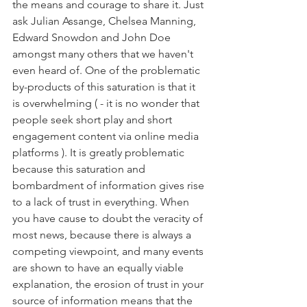
the means and courage to share it. Just 
ask Julian Assange, Chelsea Manning, 
Edward Snowdon and John Doe 
amongst many others that we haven't 
even heard of. One of the problematic 
by-products of this saturation is that it 
is overwhelming ( - it is no wonder that 
people seek short play and short 
engagement content via online media 
platforms ). It is greatly problematic 
because this saturation and 
bombardment of information gives rise 
to a lack of trust in everything. When 
you have cause to doubt the veracity of 
most news, because there is always a 
competing viewpoint, and many events 
are shown to have an equally viable 
explanation, the erosion of trust in your 
source of information means that the 