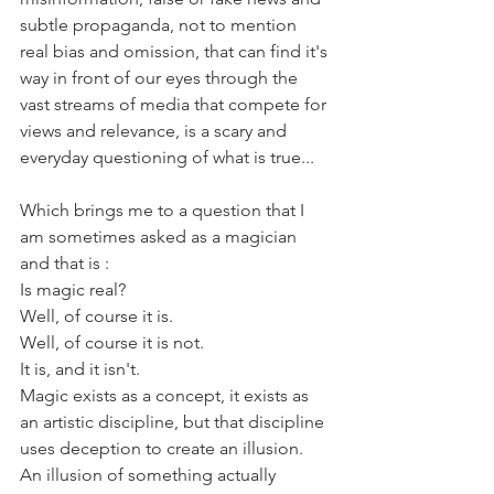
subtle propaganda, not to mention 
real bias and omission, that can find it's 
way in front of our eyes through the 
vast streams of media that compete for 
views and relevance, is a scary and 
everyday questioning of what is true...
Which brings me to a question that I 
am sometimes asked as a magician 
and that is : 
Is magic real?
Well, of course it is.
Well, of course it is not.
It is, and it isn't.
Magic exists as a concept, it exists as 
an artistic discipline, but that discipline 
uses deception to create an illusion. 
An illusion of something actually 