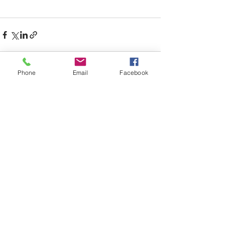
Phone
Email
Facebook
See All
Recent Posts